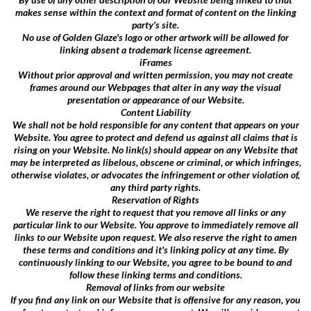
makes sense within the context and format of content on the linking
party's site.
No use of Golden Glaze's logo or other artwork will be allowed for
linking absent a trademark license agreement.
iFrames
Without prior approval and written permission, you may not create
frames around our Webpages that alter in any way the visual
presentation or appearance of our Website.
Content Liability
We shall not be hold responsible for any content that appears on your
Website. You agree to protect and defend us against all claims that is
rising on your Website. No link(s) should appear on any Website that
may be interpreted as libelous, obscene or criminal, or which infringes,
otherwise violates, or advocates the infringement or other violation of,
any third party rights.
Reservation of Rights
We reserve the right to request that you remove all links or any
particular link to our Website. You approve to immediately remove all
links to our Website upon request. We also reserve the right to amen
these terms and conditions and it's linking policy at any time. By
continuously linking to our Website, you agree to be bound to and
follow these linking terms and conditions.
Removal of links from our website
If you find any link on our Website that is offensive for any reason, you