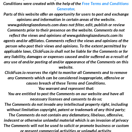
Conditions were created with the help of the
Free Terms and Conditions
Generator
.
Parts of this website offer an opportunity for users to post and exchange
opinions and information in certain areas of the website.
www.goldenglazedonuts.com does not filter, edit, publish or review
Comments prior to their presence on the website. Comments do not
reflect the views and opinions of www.goldenglazedonuts.com its
agents and/or affiliates. Comments reflect the views and opinions of the
person who post their views and opinions. To the extent permitted by
applicable laws, ClickFuze.io shall not be liable for the Comments or for
any liability, damages or expenses caused and/or suffered as a result of
any use of and/or posting of and/or appearance of the Comments on this
website.
ClickFuze.io reserves the right to monitor all Comments and to remove
any Comments which can be considered inappropriate, offensive or
causes breach of these Terms and Conditions.
You warrant and represent that:
You are entitled to post the Comments on our website and have all
necessary licenses and consents to do so;
The Comments do not invade any intellectual property right, including
without limitation copyright, patent or trademark of any third party;
The Comments do not contain any defamatory, libelous, offensive,
indecent or otherwise unlawful material which is an invasion of privacy
The Comments will not be used to solicit or promote business or custom
or present commercial activities or unlawful activity.