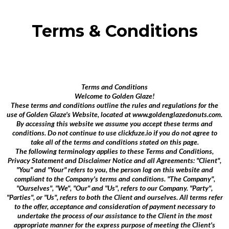
Terms & Conditions
Terms and Conditions
Welcome to Golden Glaze!
These terms and conditions outline the rules and regulations for the
use of Golden Glaze's Website, located at www.goldenglazedonuts.com.
By accessing this website we assume you accept these terms and
conditions. Do not continue to use clickfuze.io if you do not agree to
take all of the terms and conditions stated on this page.
The following terminology applies to these Terms and Conditions,
Privacy Statement and Disclaimer Notice and all Agreements: "Client",
"You" and "Your" refers to you, the person log on this website and
compliant to the Company's terms and conditions. "The Company",
"Ourselves", "We", "Our" and "Us", refers to our Company. "Party",
"Parties", or "Us", refers to both the Client and ourselves. All terms refer
to the offer, acceptance and consideration of payment necessary to
undertake the process of our assistance to the Client in the most
appropriate manner for the express purpose of meeting the Client's