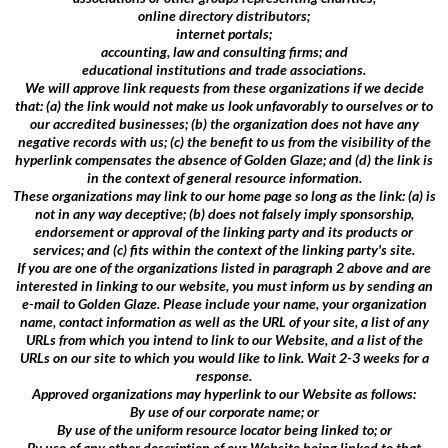
online directory distributors;
internet portals;
accounting, law and consulting firms; and
educational institutions and trade associations.
We will approve link requests from these organizations if we decide
that: (a) the link would not make us look unfavorably to ourselves or to
our accredited businesses; (b) the organization does not have any
negative records with us; (c) the benefit to us from the visibility of the
hyperlink compensates the absence of Golden Glaze; and (d) the link is
in the context of general resource information.
These organizations may link to our home page so long as the link: (a) is
not in any way deceptive; (b) does not falsely imply sponsorship,
endorsement or approval of the linking party and its products or
services; and (c) fits within the context of the linking party's site.
If you are one of the organizations listed in paragraph 2 above and are
interested in linking to our website, you must inform us by sending an
e-mail to Golden Glaze. Please include your name, your organization
name, contact information as well as the URL of your site, a list of any
URLs from which you intend to link to our Website, and a list of the
URLs on our site to which you would like to link. Wait 2-3 weeks for a
response.
Approved organizations may hyperlink to our Website as follows:
By use of our corporate name; or
By use of the uniform resource locator being linked to; or
By use of any other description of our Website being linked to that