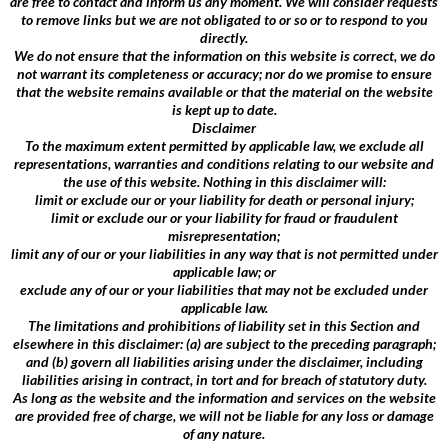
are free to contact and inform us any moment. We will consider requests
to remove links but we are not obligated to or so or to respond to you
directly.
We do not ensure that the information on this website is correct, we do
not warrant its completeness or accuracy; nor do we promise to ensure
that the website remains available or that the material on the website
is kept up to date.
Disclaimer
To the maximum extent permitted by applicable law, we exclude all
representations, warranties and conditions relating to our website and
the use of this website. Nothing in this disclaimer will:
limit or exclude our or your liability for death or personal injury;
limit or exclude our or your liability for fraud or fraudulent
misrepresentation;
limit any of our or your liabilities in any way that is not permitted under
applicable law; or
exclude any of our or your liabilities that may not be excluded under
applicable law.
The limitations and prohibitions of liability set in this Section and
elsewhere in this disclaimer: (a) are subject to the preceding paragraph;
and (b) govern all liabilities arising under the disclaimer, including
liabilities arising in contract, in tort and for breach of statutory duty.
As long as the website and the information and services on the website
are provided free of charge, we will not be liable for any loss or damage
of any nature.