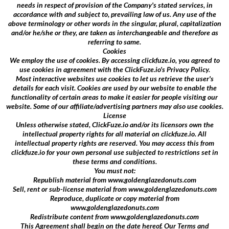
needs in respect of provision of the Company's stated services, in
accordance with and subject to, prevailing law of us. Any use of the
above terminology or other words in the singular, plural, capitalization
and/or he/she or they, are taken as interchangeable and therefore as
referring to same.
Cookies
We employ the use of cookies. By accessing clickfuze.io, you agreed to
use cookies in agreement with the ClickFuze.io's Privacy Policy.
Most interactive websites use cookies to let us retrieve the user's
details for each visit. Cookies are used by our website to enable the
functionality of certain areas to make it easier for people visiting our
website. Some of our affiliate/advertising partners may also use cookies.
License
Unless otherwise stated, ClickFuze.io and/or its licensors own the
intellectual property rights for all material on clickfuze.io. All
intellectual property rights are reserved. You may access this from
clickfuze.io for your own personal use subjected to restrictions set in
these terms and conditions.
You must not:
Republish material from www.goldenglazedonuts.com
Sell, rent or sub-license material from www.goldenglazedonuts.com
Reproduce, duplicate or copy material from
www.goldenglazedonuts.com
Redistribute content from www.goldenglazedonuts.com
This Agreement shall begin on the date hereof. Our Terms and